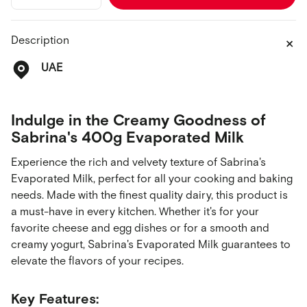
quantity
quantity
for
for
Evaporated
Evaporated
Description
Milk
Milk
400g
400g
UAE
Indulge in the Creamy Goodness of
Sabrina's 400g Evaporated Milk
Experience the rich and velvety texture of Sabrina's
Evaporated Milk, perfect for all your cooking and baking
needs. Made with the finest quality dairy, this product is
a must-have in every kitchen. Whether it's for your
favorite cheese and egg dishes or for a smooth and
creamy yogurt, Sabrina's Evaporated Milk guarantees to
elevate the flavors of your recipes.
Key Features: