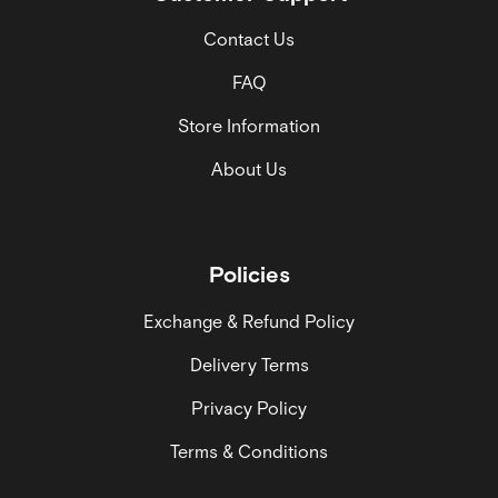
Contact Us
FAQ
Store Information
About Us
Policies
Exchange & Refund Policy
Delivery Terms
Privacy Policy
Terms & Conditions