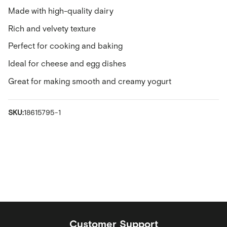
Made with high-quality dairy
Rich and velvety texture
Perfect for cooking and baking
Ideal for cheese and egg dishes
Great for making smooth and creamy yogurt
SKU:
18615795-1
Customer Support