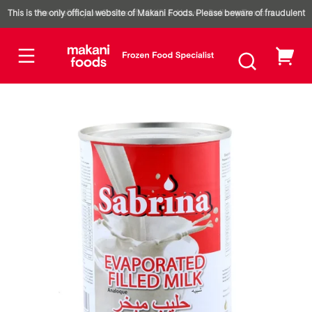
Type:
Skip to
Piece
This is the only official website of Makani Foods. Please beware of fraudulent
Free Delivery on Orders of 20 KD & Above – Delivery Terms
1
content
Carton
( 48
Piece
websites impersonating our brand.
Pieces
)
My
Skip to
cart
product
nformation