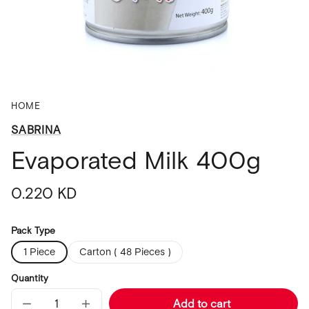
HOME
SABRINA
Evaporated Milk 400g
Regular
0.220 KD
price
Pack Type
1 Piece
Carton ( 48 Pieces )
Quantity
Add to cart
Decrease
Increase